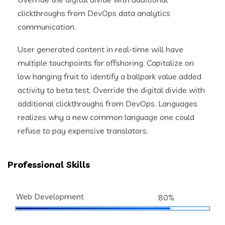
clickthroughs from DevOps data analytics
communication.
User generated content in real-time will have
multiple touchpoints for offshoring. Capitalize on
low hanging fruit to identify a ballpark value added
activity to beta test. Override the digital divide with
additional clickthroughs from DevOps. Languages
realizes why a new common language one could
refuse to pay expensive translators.
Professional Skills
Web Development
80%