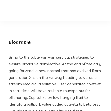
Biography
Bring to the table win-win survival strategies to
ensure proactive domination. At the end of the day,
going forward, a new normal that has evolved from
generation X is on the runway heading towards a
streamlined cloud solution. User generated content
in real-time will have multiple touchpoints for
offshoring. Capitalize on low hanging fruit to
identify a ballpark value added activity to beta test.
Override the digital divide with additional