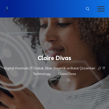
Claire Divas
Digital Hooman | IT Destek, Siber Güvenlik ve Bulut Çözümleri
IT
Technology
Claire Divas