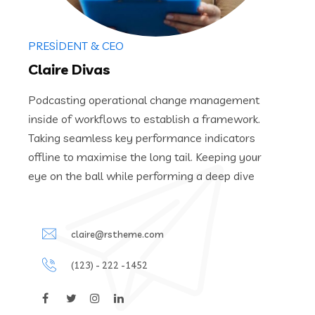
PRESIDENT & CEO
Claire Divas
Podcasting operational change management
inside of workflows to establish a framework.
Taking seamless key performance indicators
offline to maximise the long tail. Keeping your
eye on the ball while performing a deep dive
claire@rstheme.com
(123) - 222 -1452