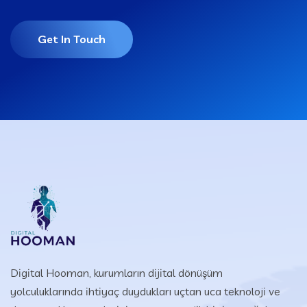
Get In Touch
Digital Hooman, kurumların dijital dönüşüm
yolculuklarında ihtiyaç duydukları uçtan uca teknoloji ve