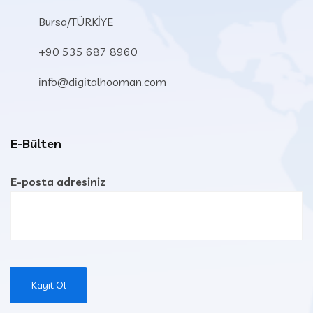
Bursa/TÜRKİYE
+90 535 687 8960
info@digitalhooman.com
E-Bülten
E-posta adresiniz