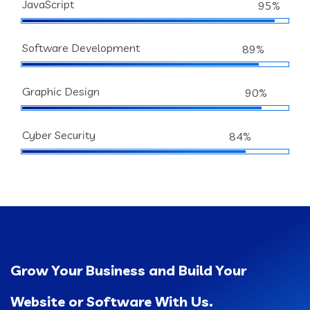
JavaScript
95%
Software Development
89%
Graphic Design
90%
Cyber Security
84%
Grow Your Business and Build Your
Website or Software With Us.