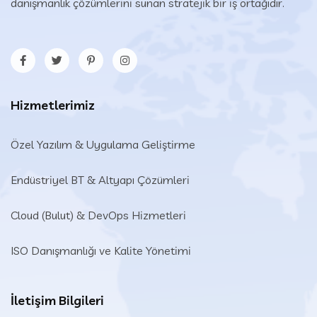
danışmanlık çözümlerini sunan stratejik bir iş ortağıdır.
Hizmetlerimiz
Özel Yazılım & Uygulama Geliştirme
Endüstriyel BT & Altyapı Çözümleri​
Cloud (Bulut) & DevOps Hizmetleri
ISO Danışmanlığı ve Kalite Yönetimi
İletişim Bilgileri