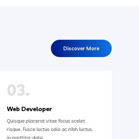
Discover More
03.
Web Developer
Quisque placerat vitae focus scelet
risque. Fusce luctus odio ac nibh luctus,
in porttitor data.