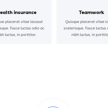
ealth insurance
Teamwork
ue placerat vitae lacusut
Quisque placerat vitae l
isque. Fusce luctus odio ac
scelerisque. Fusce luctus 
bh luctus, in porttitor.
nibh luctus, in porttit