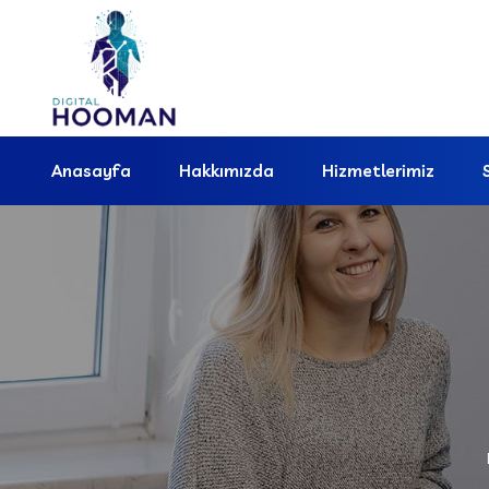
Anasayfa
Hakkımızda
Hizmetlerimiz