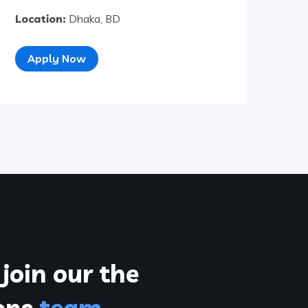
Location:
Dhaka, BD
Apply Now
join our the
ions
team