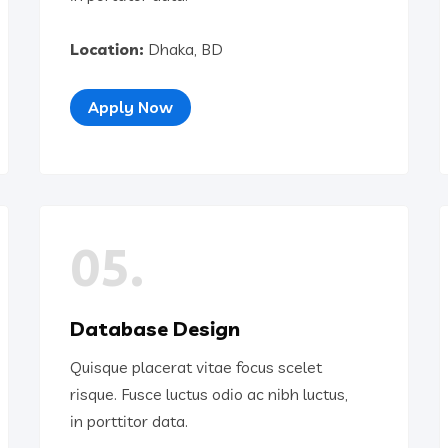
Location:
Dhaka, BD
Apply Now
05.
Database Design
Quisque placerat vitae focus scelet
risque. Fusce luctus odio ac nibh luctus,
in porttitor data.