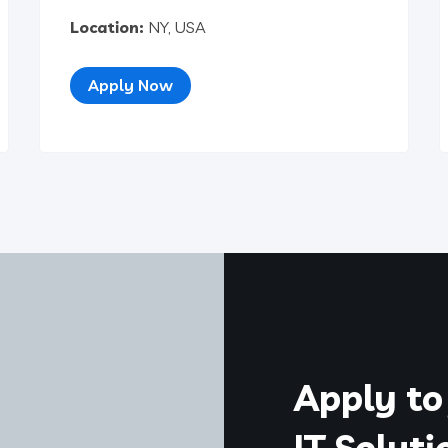
Location:
NY, USA
Apply Now
Apply to 
IT Solut