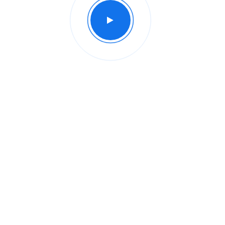
Intro of our company