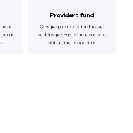
Provident fund
acusut
Quisque placerat vitae lacusut
odio ac
scelerisque. Fusce luctus odio ac
or.
nibh luctus, in porttitor.