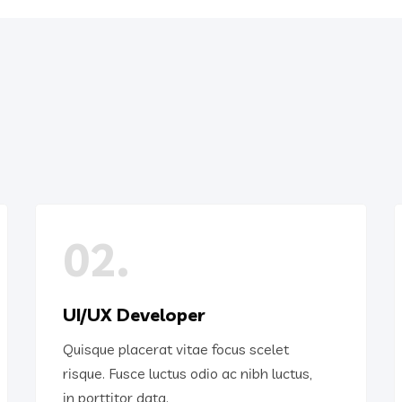
02.
UI/UX Developer
Quisque placerat vitae focus scelet
risque. Fusce luctus odio ac nibh luctus,
in porttitor data.