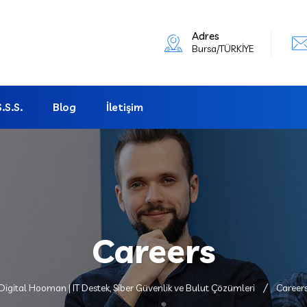
Adres
Bursa/TÜRKİYE
S.S.S.
Blog
İletişim
Careers
Digital Hooman | IT Destek, Siber Güvenlik ve Bulut Çözümleri
Career