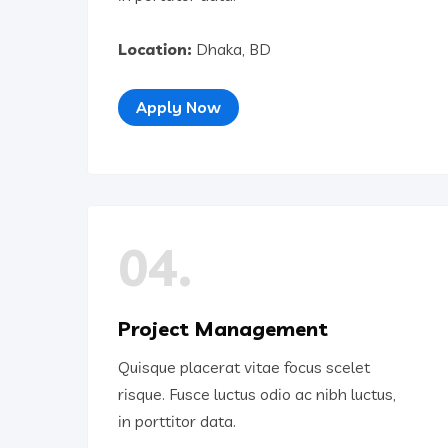
Location:
Dhaka, BD
Apply Now
04.
Project Management
Quisque placerat vitae focus scelet
risque. Fusce luctus odio ac nibh luctus,
in porttitor data.