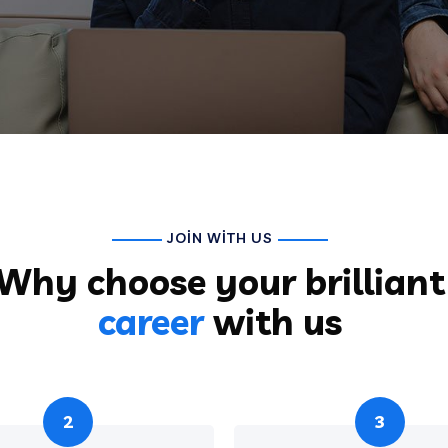
JOIN WITH US
Why choose your brilliant
career
with us
2
3