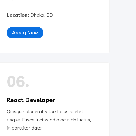
Location:
Dhaka, BD
Apply Now
06.
React Developer
Quisque placerat vitae focus scelet
risque. Fusce luctus odio ac nibh luctus,
in porttitor data.