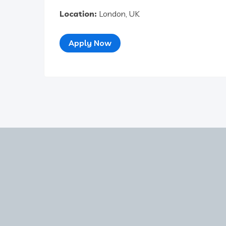
Location:
London, UK
Apply Now