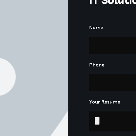
Name
Phone
Your Resume