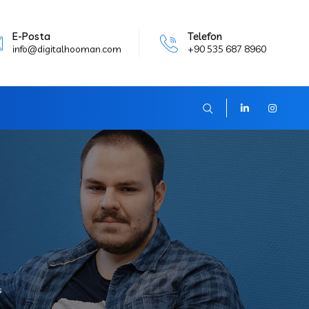
E-Posta
Telefon
info@digitalhooman.com
+90 535 687 8960
s