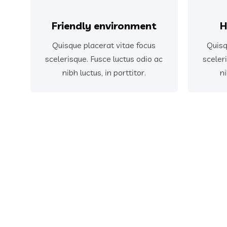
Friendly environment
H
Quisque placerat vitae focus
Quisq
scelerisque. Fusce luctus odio ac
sceler
nibh luctus, in porttitor.
ni