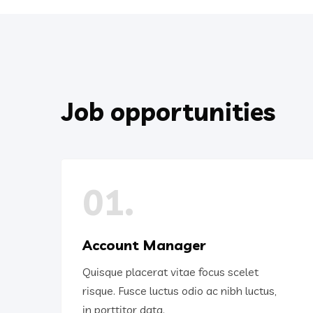
Job opportunities
01.
Account Manager
Quisque placerat vitae focus scelet
risque. Fusce luctus odio ac nibh luctus,
in porttitor data.