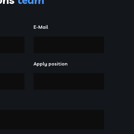
E-Mail
Apply position