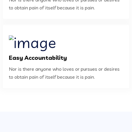
to obtain pain of itself because it is pain.
Easy Accountability
Nor is there anyone who loves or pursues or desires
to obtain pain of itself because it is pain.