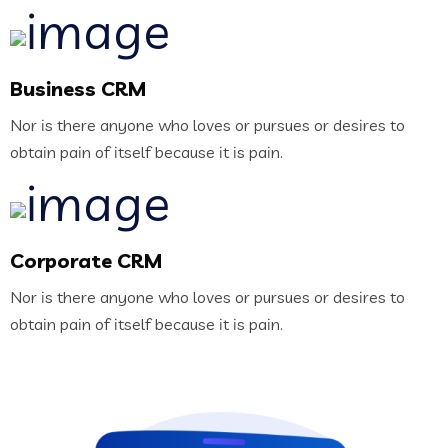
Business CRM
Nor is there anyone who loves or pursues or desires to
obtain pain of itself because it is pain.
Corporate CRM
Nor is there anyone who loves or pursues or desires to
obtain pain of itself because it is pain.