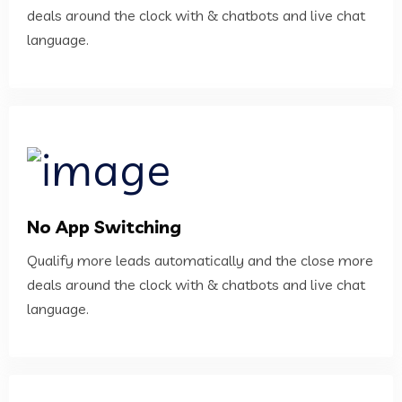
deals around the clock with & chatbots and live chat
language.
No App Switching
Qualify more leads automatically and the close more
deals around the clock with & chatbots and live chat
language.