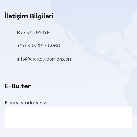
İletişim Bilgileri
Bursa/TÜRKİYE
+90 535 687 8960
info@digitalhooman.com
E-Bülten
E-posta adresiniz