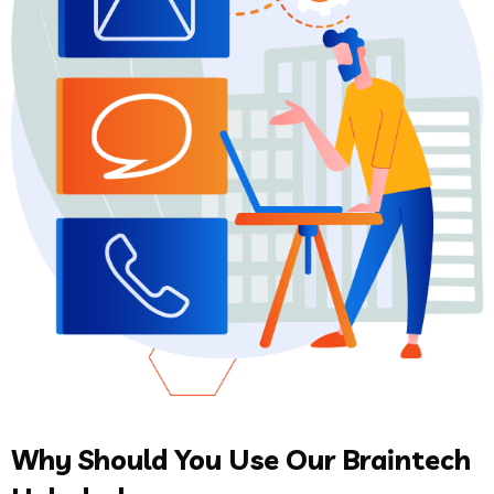
Why Should You Use Our Braintech