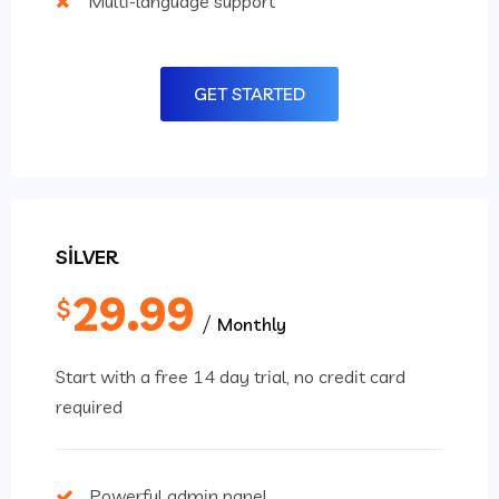
Multi-language support
GET STARTED
SILVER
29.99
$
Monthly
Start with a free 14 day trial, no credit card
required
Powerful admin panel