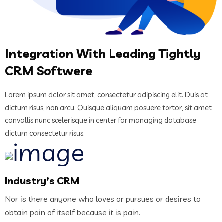
Integration With Leading Tightly
CRM Softwere
Lorem ipsum dolor sit amet, consectetur adipiscing elit. Duis at
dictum risus, non arcu. Quisque aliquam posuere tortor, sit amet
convallis nunc scelerisque in center for managing database
dictum consectetur risus.
Industry’s CRM
Nor is there anyone who loves or pursues or desires to
obtain pain of itself because it is pain.