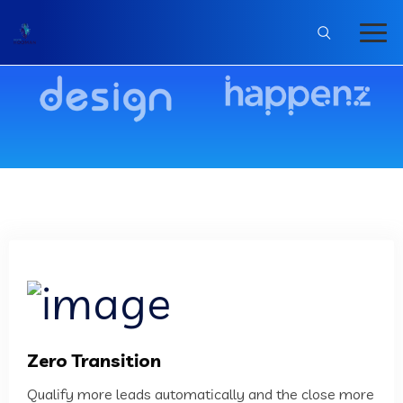
Zero Transition
Qualify more leads automatically and the close more