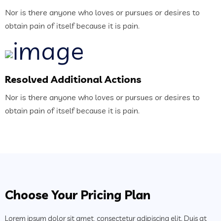
Nor is there anyone who loves or pursues or desires to
obtain pain of itself because it is pain.
Resolved Additional Actions
Nor is there anyone who loves or pursues or desires to
obtain pain of itself because it is pain.
Choose Your Pricing Plan
Lorem ipsum dolor sit amet, consectetur adipiscing elit. Duis at