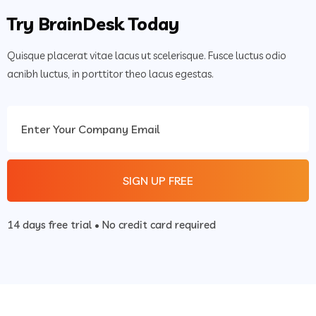
Try BrainDesk Today
Quisque placerat vitae lacus ut scelerisque. Fusce luctus odio
acnibh luctus, in porttitor theo lacus egestas.
14 days free trial • No credit card required