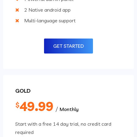
2 Native android app
Multi-language support
GET STARTED
GOLD
49.99
$
Monthly
Start with a free 14 day trial, no credit card
required