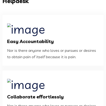
Helpdesk
Easy Accountability
Nor is there anyone who loves or pursues or desires
to obtain pain of itself because it is pain.
Collaborate effortlessly
Nor is there anyone who loves or pursues or desires