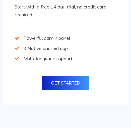
Start with a free 14 day trial, no credit card
required
Powerful admin panel
3 Native android app
Multi-language support
GET STARTED