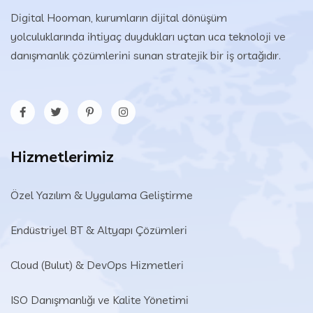
Digital Hooman, kurumların dijital dönüşüm
yolculuklarında ihtiyaç duydukları uçtan uca teknoloji ve
danışmanlık çözümlerini sunan stratejik bir iş ortağıdır.
Hizmetlerimiz
Özel Yazılım & Uygulama Geliştirme
Endüstriyel BT & Altyapı Çözümleri​
Cloud (Bulut) & DevOps Hizmetleri
ISO Danışmanlığı ve Kalite Yönetimi