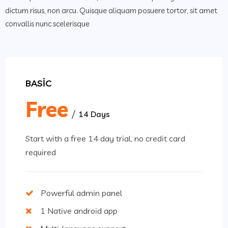
dictum risus, non arcu. Quisque aliquam posuere tortor, sit amet
convallis nunc scelerisque
BASIC
Free
14 Days
Start with a free 14 day trial, no credit card
required
Powerful admin panel
1 Native android app