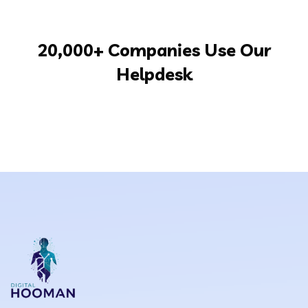
20,000+ Companies Use Our
Helpdesk