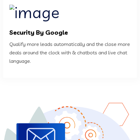
Security By Google
Qualify more leads automatically and the close more
deals around the clock with & chatbots and live chat
language.