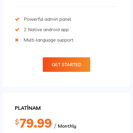
Powerful admin panel
2 Native android app
Multi-language support
GET STARTED
PLATINAM
79.99
$
Monthly