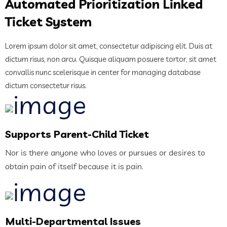
Automated Prioritization Linked
Ticket System
Lorem ipsum dolor sit amet, consectetur adipiscing elit. Duis at
dictum risus, non arcu. Quisque aliquam posuere tortor, sit amet
convallis nunc scelerisque in center for managing database
dictum consectetur risus.
Supports Parent-Child Ticket
Nor is there anyone who loves or pursues or desires to
obtain pain of itself because it is pain.
Multi-Departmental Issues