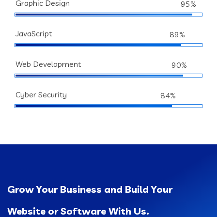
Graphic Design
95%
JavaScript
89%
Web Development
90%
Cyber Security
84%
Grow Your Business and Build Your
Website or Software With Us.