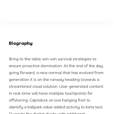
Biography
Bring to the table win-win survival strategies to
ensure proactive domination. At the end of the day,
going forward, a new normal that has evolved from
generation X is on the runway heading towards a
streamlined cloud solution. User generated content
in real-time will have multiple touchpoints for
offshoring. Capitalize on low hanging fruit to
identify a ballpark value added activity to beta test.
Override the digital divide with additional