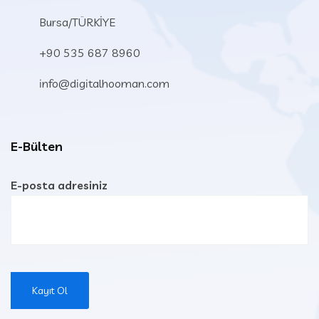
Bursa/TÜRKİYE
+90 535 687 8960
info@digitalhooman.com
E-Bülten
E-posta adresiniz