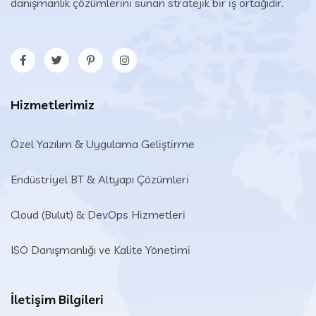
danışmanlık çözümlerini sunan stratejik bir iş ortağıdır.
Hizmetlerimiz
Özel Yazılım & Uygulama Geliştirme
Endüstriyel BT & Altyapı Çözümleri​
Cloud (Bulut) & DevOps Hizmetleri
ISO Danışmanlığı ve Kalite Yönetimi
İletişim Bilgileri