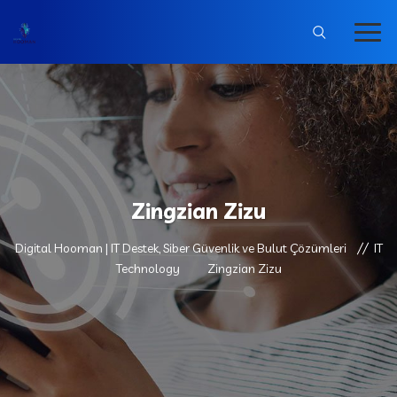
Zingzian Zizu
Digital Hooman | IT Destek, Siber Güvenlik ve Bulut Çözümleri
IT
Technology
Zingzian Zizu