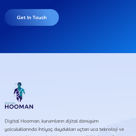
Get In Touch
Digital Hooman, kurumların dijital dönüşüm
yolculuklarında ihtiyaç duydukları uçtan uca teknoloji ve