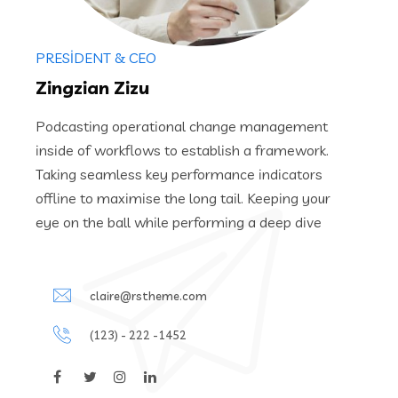
PRESIDENT & CEO
Zingzian Zizu
Podcasting operational change management
inside of workflows to establish a framework.
Taking seamless key performance indicators
offline to maximise the long tail. Keeping your
eye on the ball while performing a deep dive
claire@rstheme.com
(123) - 222 -1452